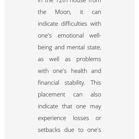
the Moon, it can
indicate difficulties with
one's emotional well-
being and mental state,
as well as problems
with one's health and
financial stability. This
placement can also
indicate that one may
experience losses or
setbacks due to one's