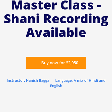
Master Class -
Shani Recording
Available
Buy now for ₹2,950
Instructor: Hanish Bagga
Language: A mix of Hindi and
English