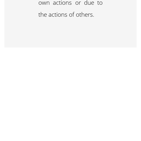
own actions or due to
the actions of others.