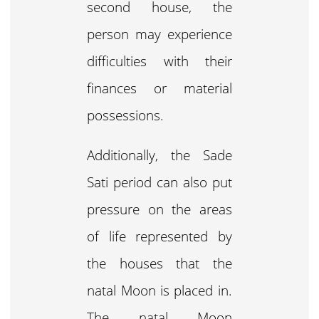
second house, the
person may experience
difficulties with their
finances or material
possessions.
Additionally, the Sade
Sati period can also put
pressure on the areas
of life represented by
the houses that the
natal Moon is placed in.
The natal Moon