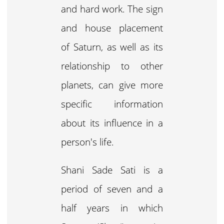
and hard work. The sign
and house placement
of Saturn, as well as its
relationship to other
planets, can give more
specific information
about its influence in a
person's life.
Shani Sade Sati is a
period of seven and a
half years in which