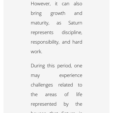
However, it can also
bring growth and
maturity, as Saturn
represents discipline,
responsibility, and hard
work.
During this period, one
may experience
challenges related to
the areas of life
represented by the