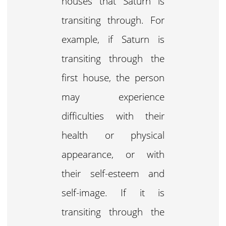
houses that Saturn is
transiting through. For
example, if Saturn is
transiting through the
first house, the person
may experience
difficulties with their
health or physical
appearance, or with
their self-esteem and
self-image. If it is
transiting through the