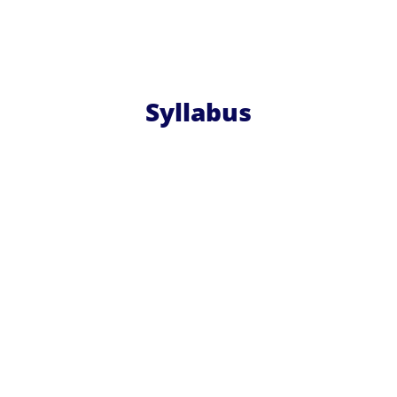
Syllabus