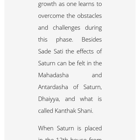
growth as one learns to
overcome the obstacles
and challenges during
this phase. Besides
Sade Sati the effects of
Saturn can be felt in the
Mahadasha and
Antardasha of Saturn,
Dhaiyya, and what is
called Kanthak Shani.
When Saturn is placed
in the 12th house from