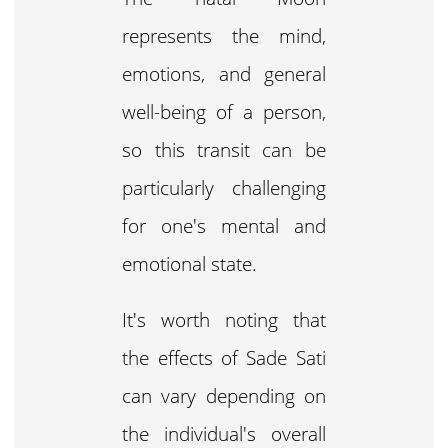
represents the mind,
emotions, and general
well-being of a person,
so this transit can be
particularly challenging
for one's mental and
emotional state.
It's worth noting that
the effects of Sade Sati
can vary depending on
the individual's overall