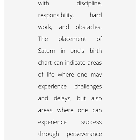
with discipline,
responsibility, hard
work, and obstacles.
The placement of
Saturn in one's birth
chart can indicate areas
of life where one may
experience challenges
and delays, but also
areas where one can
experience success
through perseverance