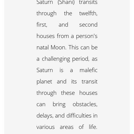
Saturn (Shani) transits
through the twelfth,
first, and second
houses from a person's
natal Moon. This can be
a challenging period, as
Saturn is a malefic
planet and its transit
through these houses
can bring obstacles,
delays, and difficulties in
various areas of life.