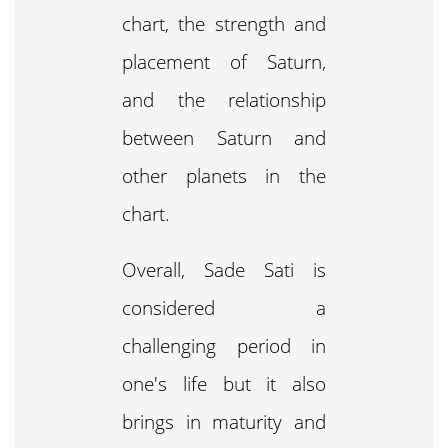
chart, the strength and
placement of Saturn,
and the relationship
between Saturn and
other planets in the
chart.
Overall, Sade Sati is
considered a
challenging period in
one's life but it also
brings in maturity and