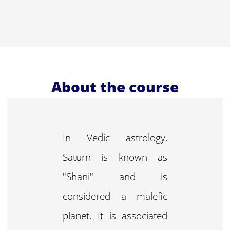
About the course
In Vedic astrology,
Saturn is known as
"Shani" and is
considered a malefic
planet. It is associated