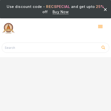
Use discount code -
RECSPECIAL
and get upto
25%
×
off
Buy Now
menu