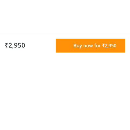
₹2,950
Buy now for ₹2,950