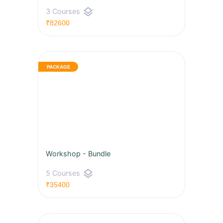
layers
3 Courses
₹82600
Workshop - Bundle
layers
5 Courses
₹35400