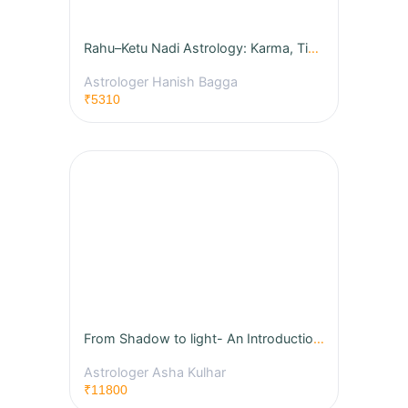
Rahu–Ketu Nadi Astrology: Karma, Timing & Life Event Secrets
Astrologer Hanish Bagga
₹5310
From Shadow to light- An Introduction to Jyotish
Astrologer Asha Kulhar
₹11800