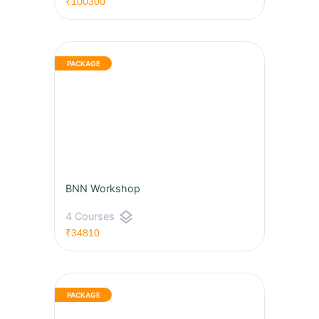
₹100300
BNN Workshop
layers
4 Courses
₹34810