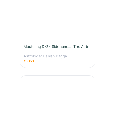
Mastering D-24 Siddhamsa: The Astrology of Education, Wisdom & Learning
Astrologer Hanish Bagga
₹8850