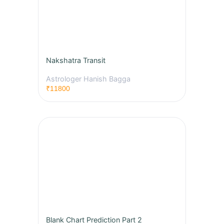
Nakshatra Transit
Astrologer Hanish Bagga
₹11800
Blank Chart Prediction Part 2