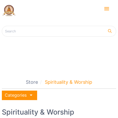
menu
Store
Spirituality & Worship
arrow_drop_down
Categories
Spirituality & Worship