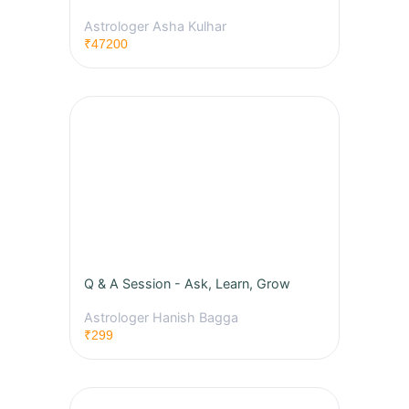
Astrologer Asha Kulhar
₹47200
Q & A Session - Ask, Learn, Grow
Astrologer Hanish Bagga
₹299