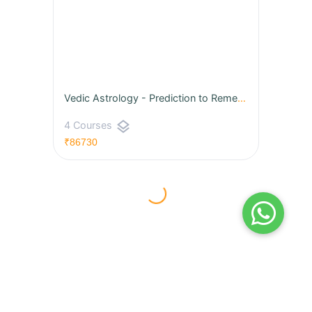
Vedic Astrology - Prediction to Remedies
layers
4 Courses
₹86730