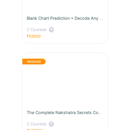
Blank Chart Prediction + Decode Any Horoscope Through House Lords
layers
2 Courses
₹59000
The Complete Nakshatra Secrets Course
layers
2 Courses