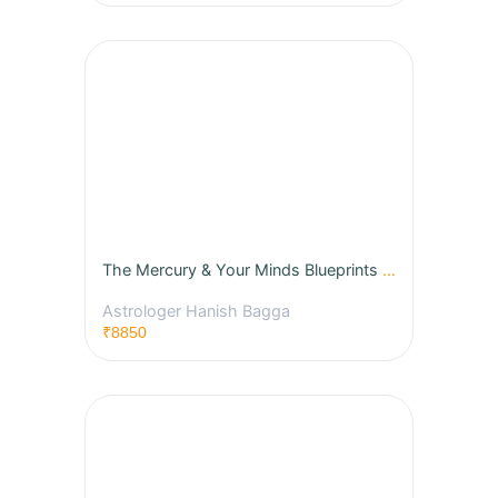
The Mercury & Your Minds Blueprints - BNN Techniques
Astrologer Hanish Bagga
₹8850