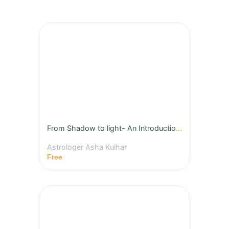
From Shadow to light- An Introduction to Jyotish - First free Class
Astrologer Asha Kulhar
Free