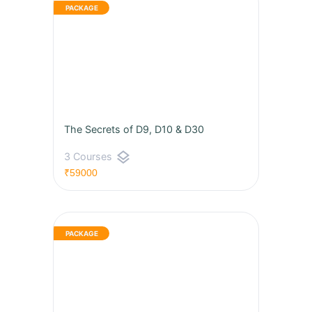
The Secrets of D9, D10 & D30
layers
3 Courses
₹59000