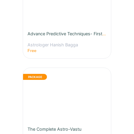
Advance Predictive Techniques- First Free Class
Astrologer Hanish Bagga
Free
The Complete Astro-Vastu