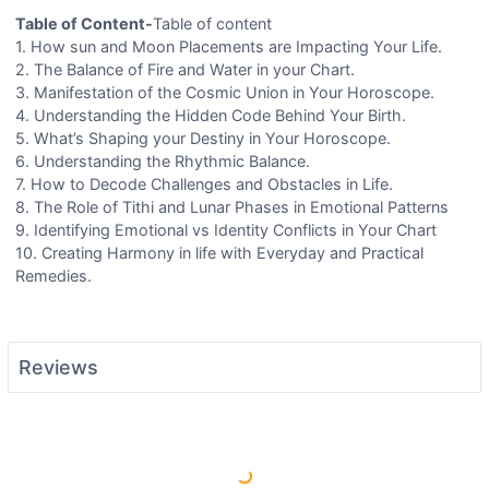
Table of Content-
Table of content
1. How sun and Moon Placements are Impacting Your Life.
2. The Balance of Fire and Water in your Chart.
3. Manifestation of the Cosmic Union in Your Horoscope.
4. Understanding the Hidden Code Behind Your Birth.
5. What’s Shaping your Destiny in Your Horoscope.
6. Understanding the Rhythmic Balance.
7. How to Decode Challenges and Obstacles in Life.
8. The Role of Tithi and Lunar Phases in Emotional Patterns
9. Identifying Emotional vs Identity Conflicts in Your Chart
10. Creating Harmony in life with Everyday and Practical
Remedies.
Reviews
Load More Reviews