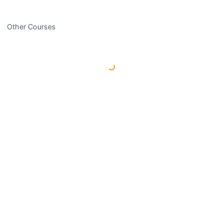
Other Courses