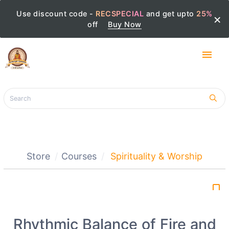
Use discount code -
RECSPECIAL
and get upto
25%
×
off
Buy Now
menu
Store
Courses
Spirituality & Worship
bookmark_border
Rhythmic Balance of Fire and