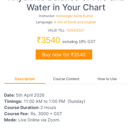
Water in Your Chart
Instructor:
Astrologer Asha Kulhar
Language:
A mix of Hindi and English
VALID TILL:
13/04/2027
₹3540
including 18% GST
Buy now for ₹3540
Description
Course Content
How to Use
Date:
5th April 2026
Timings:
11:00 AM to 1:00 PM (Sunday)
Course Duration:
2 Hours
Course Fee:
Rs, 3000 + GST
Mode:
Live Online via Zoom.