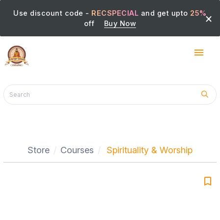
Use discount code -
RECSPECIAL
and get upto
25%
×
off
Buy Now
menu
Store
Courses
Spirituality & Worship
bookmark_border