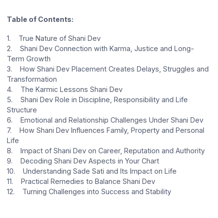
Table of Contents:
1. True Nature of Shani Dev
2. Shani Dev Connection with Karma, Justice and Long-
Term Growth
3. How Shani Dev Placement Creates Delays, Struggles and
Transformation
4. The Karmic Lessons Shani Dev
5. Shani Dev Role in Discipline, Responsibility and Life
Structure
6. Emotional and Relationship Challenges Under Shani Dev
7. How Shani Dev Influences Family, Property and Personal
Life
8. Impact of Shani Dev on Career, Reputation and Authority
9. Decoding Shani Dev Aspects in Your Chart
10. Understanding Sade Sati and Its Impact on Life
11. Practical Remedies to Balance Shani Dev
12. Turning Challenges into Success and Stability