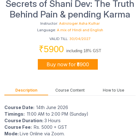
Secrets of Shani Dev: The Truth
Behind Pain & pending Karma
Instructor:
Astrologer Asha Kulhar
Language:
A mix of Hindi and English
VALID TILL:
30/04/2027
₹5900
including 18% GST
Buy now for ₹5900
Description
Course Content
How to Use
Course Date:
14th June 2026
Timings:
11:00 AM to 2:00 PM (Sunday)
Course Duration:
3 Hours
Course Fee:
Rs. 5000 + GST
Mode:
Live Online via Zoom.