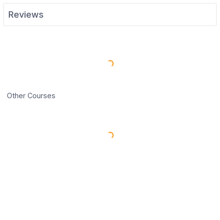
Reviews
Load More Reviews
Other Courses